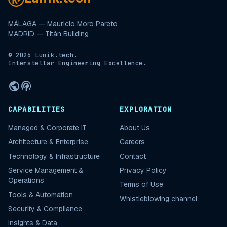
MÁLAGA — Mauricio Moro Pareto
MADRID — Titán Building
© 2026 Lunik.tech.
Interstellar Engineering Excellence.
public
podcasts
CAPABILITIES
EXPLORATION
Managed & Corporate IT
About Us
Architecture & Enterprise
Careers
Technology & Infrastructure
Contact
Service Management &
Privacy Policy
Operations
Terms of Use
Tools & Automation
Whistleblowing channel
Security & Compliance
Insights & Data