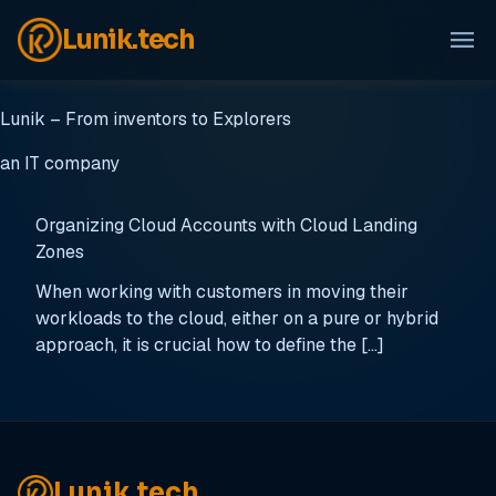
menu
Lunik.tech
Lunik – From inventors to Explorers
an IT company
Organizing Cloud Accounts with Cloud Landing
Zones
When working with customers in moving their
workloads to the cloud, either on a pure or hybrid
approach, it is crucial how to define the […]
Lunik.tech